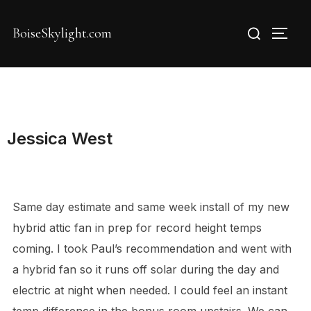
Skip
Search
to
BoiseSkylight.com
TOGG
for:
content
Jessica West
Same day estimate and same week install of my new
hybrid attic fan in prep for record height temps
coming. I took Paul’s recommendation and went with
a hybrid fan so it runs off solar during the day and
electric at night when needed. I could feel an instant
temp difference in the bonus room upstairs. We can