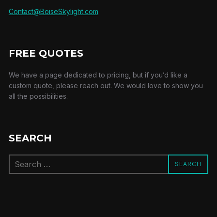
Contact@BoiseSkylight.com
FREE QUOTES
We have a page dedicated to pricing, but if you’d like a
custom quote, please reach out. We would love to show you
all the possibilities.
SEARCH
Search
SEARCH
for: