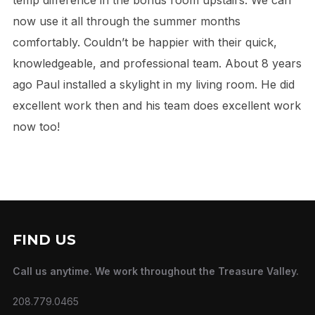
now use it all through the summer months
comfortably. Couldn’t be happier with their quick,
knowledgeable, and professional team. About 8 years
ago Paul installed a skylight in my living room. He did
excellent work then and his team does excellent work
now too!
FIND US
Call us anytime. We work throughout the Treasure Valley.
208.779.0465