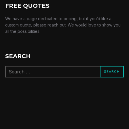
FREE QUOTES
We have a page dedicated to pricing, but if you’d like a
custom quote, please reach out. We would love to show you
all the possibilities.
SEARCH
Search
SEARCH
for: