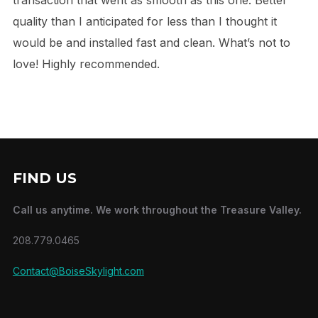
quality than I anticipated for less than I thought it
would be and installed fast and clean. What’s not to
love! Highly recommended.
FIND US
Call us anytime. We work throughout the Treasure Valley.
208.779.0465
Contact@BoiseSkylight.com