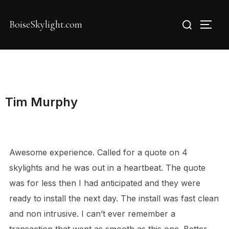
Skip
Search
to
BoiseSkylight.com
TOGG
for:
content
Tim Murphy
Awesome experience. Called for a quote on 4
skylights and he was out in a heartbeat. The quote
was for less then I had anticipated and they were
ready to install the next day. The install was fast clean
and non intrusive. I can’t ever remember a
transaction that went as smooth as this one. Better