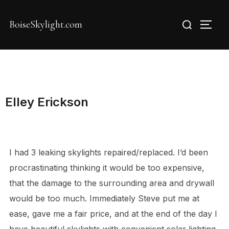
Skip
Search
to
BoiseSkylight.com
TOGG
for:
content
Elley Erickson
I had 3 leaking skylights repaired/replaced. I’d been
procrastinating thinking it would be too expensive,
that the damage to the surrounding area and drywall
would be too much. Immediately Steve put me at
ease, gave me a fair price, and at the end of the day I
have beautiful skylights with convenient solar lighting