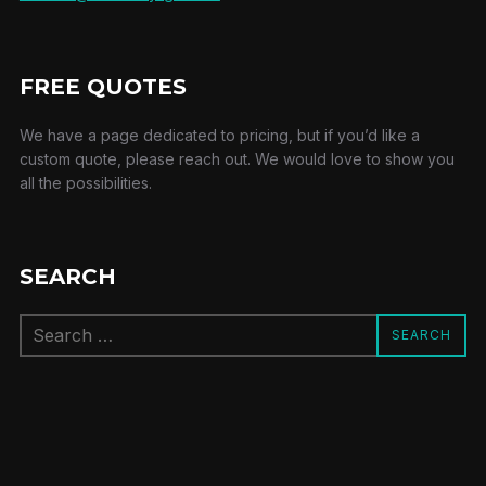
FREE QUOTES
We have a page dedicated to pricing, but if you’d like a
custom quote, please reach out. We would love to show you
all the possibilities.
SEARCH
Search
SEARCH
for: