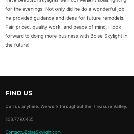
for the evenings. Not only did he do a wonderful job,
he provided guidance and ideas for future remodels.
Fair priced, quality work, and peace of mind. I look
forward to doing more business with Boise Skylight in
the future!
FIND US
Call us anytime. We work throughout the Treasure Valley.
208.779.0465
Contact@BoiseSkylight.com